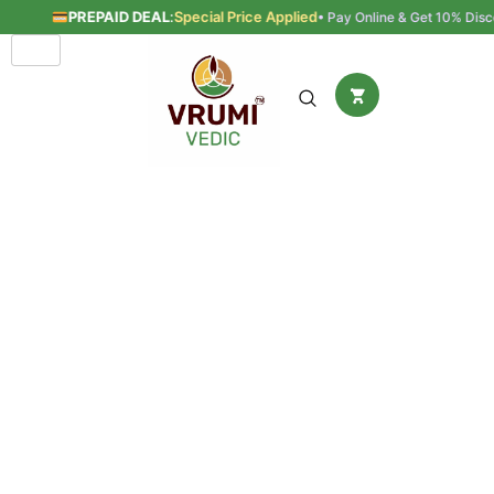
PREPAID DEAL
:
Special Price Applied
• Pay Online & Get 10% Disco