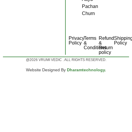
Pachan
Churn
Privacy
Terms
Refund
Shippin
Policy
&
&
Policy
Conditions
Return
policy
@2026 VRUMI VEDIC . ALL RIGHTS RESERVED.
Website Designed By
Dharamtechnology.