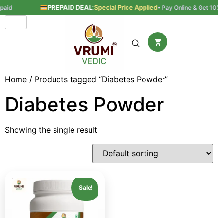
PREPAID DEAL
:
Special Price Applied
aid
• Pay Online & Get 10% 
Home
/ Products tagged “Diabetes Powder”
Diabetes Powder
Showing the single result
Sale!