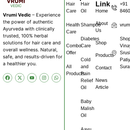
Link
Hair
Hair
+91
Care
Oil
Home
846
Vrumi Vedic
– Experience
the power of authentic
About
Health
Shampoo
vrum
Ayurveda with clinically
Us
Care
trusted, 100% herbal
Diabetes
Shop
solutions for hair care and
Shop
Combo
Care
Vina
overall wellness. Natural,
Offer
Srus
Products
safe, and results-driven for
Cold
Pati
a healthier you.
All
and
Sura
Contact
Products
Pain
News
Relief
Article
Oil
Baby
Malish
Oil
Aayu