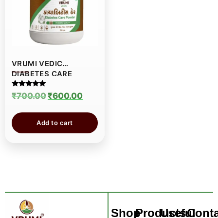
VRUMI VEDIC
DIABETES CARE
POWDER
Rated
₹
700.00
₹
600.00
5.00
out of 5
Add to cart
Shop
Products
Useful
Conta